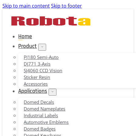
Skip to main content
Skip to footer
Home
Product
PJ180 Semi-Auto
DJ771 3-Axis
SJ4060 CCD Vision
Sticker Resin
Accessories
Applications
Domed Decals
Domed Nameplates
Industrial Labels
Automotive Emblems
Domed Badges
Domed Keychains