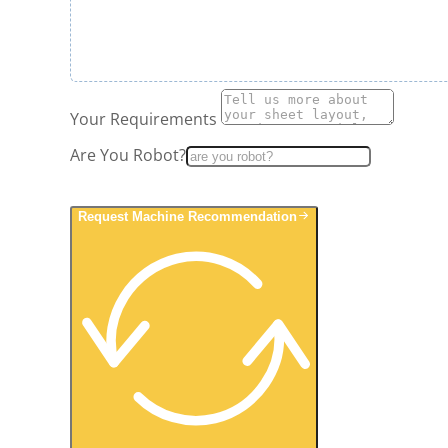
Your Requirements
Are You Robot?
Request Machine Recommendation