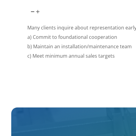
Many clients inquire about representation early.
a) Commit to foundational cooperation
b) Maintain an installation/maintenance team
c) Meet minimum annual sales targets