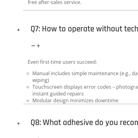
free after-sales service.
Q7: How to operate without tec
Even first-time users succeed:
Manual includes simple maintenance (e.g., dail
wiping)
Touchscreen displays error codes – photograp
instant guided repairs
Modular design minimizes downtime
Q8: What adhesive do you rec