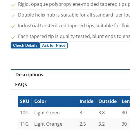
Rigid, opaque polypropylene-molded tapered tips pro
Double helix hub is suitable for all standard luer l
Industrial Unsterilized tapered tips,suitable for flui
Each tapered tip is quality-tested, blunt ends to e
Check Details
Ask for Price
Descriptions
FAQs
SKU
Color
Inside
Outside
Len
10G
Light Green
3
3.8
30
11G
Light Orange
2.5
3.2
30