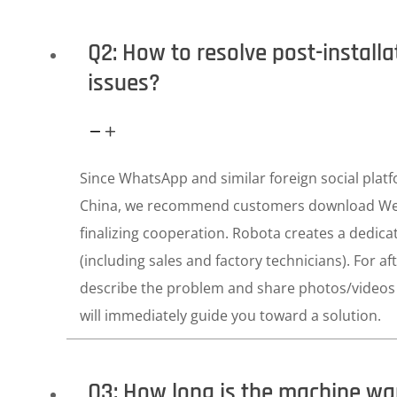
Q2: How to resolve post-install
issues?
Since WhatsApp and similar foreign social platf
China, we recommend customers download W
finalizing cooperation. Robota creates a dedica
(including sales and factory technicians). For aft
describe the problem and share photos/videos 
will immediately guide you toward a solution.
Q3: How long is the machine wa