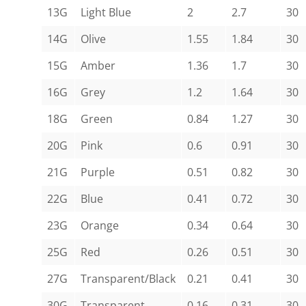
13G
Light Blue
2
2.7
30
14G
Olive
1.55
1.84
30
15G
Amber
1.36
1.7
30
16G
Grey
1.2
1.64
30
18G
Green
0.84
1.27
30
20G
Pink
0.6
0.91
30
21G
Purple
0.51
0.82
30
22G
Blue
0.41
0.72
30
23G
Orange
0.34
0.64
30
25G
Red
0.26
0.51
30
27G
Transparent/Black
0.21
0.41
30
30G
Transparent
0.16
0.31
30