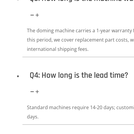
The doming machine carries a 1-year warranty f
this period, we cover replacement part costs, 
international shipping fees.
Q4: How long is the lead time?
Standard machines require 14-20 days; custom
days.