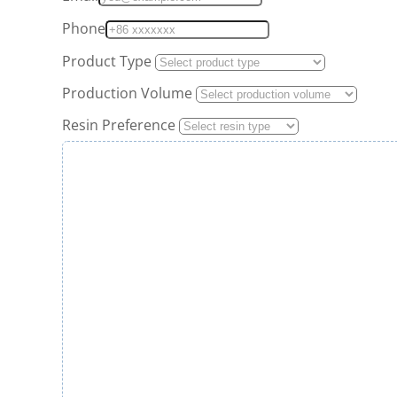
Phone
Product Type
Production Volume
Resin Preference