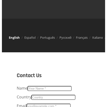
English
Español
Português
Русский
Français
Italiano
Contact Us
Name
Country
Email