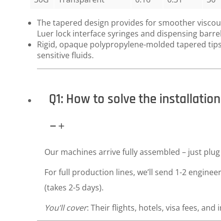
The tapered design provides for smoother viscous 
Luer lock interface syringes and dispensing barrel
Rigid, opaque polypropylene-molded tapered tips 
sensitive fluids.
Q1: How to solve the installati
Our machines arrive fully assembled – just plug 
For full production lines, we’ll send 1-2 enginee
(takes 2-5 days).
You’ll cover
: Their flights, hotels, visa fees, and