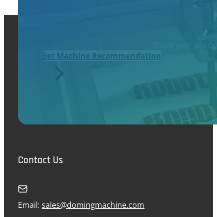
Share your produc
Get Machine Recommendation
Contact Us
Email:
sales@domingmachine.com