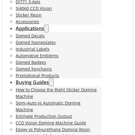
DJ771 3-Axis
SJ4060 CCD Vision
Sticker Resin
Accessories
Applications
Domed Decals
Domed Nameplates
Industrial Labels
Automotive Emblems
Domed Badges
Domed Keychains
Promotional Products
Buying Guides
How to Choose the Right Sticker Doming
Machine
Semi-Auto vs Automatic Doming
Machine
Estimate Production Output
CCD Vision Doming Machine Guide
Epoxy vs Polyurethane Doming Resin