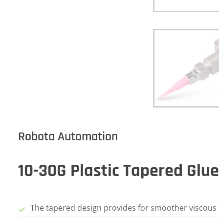
Robota Automation
10-30G Plastic Tapered Glu
The tapered design provides for smoother viscous f