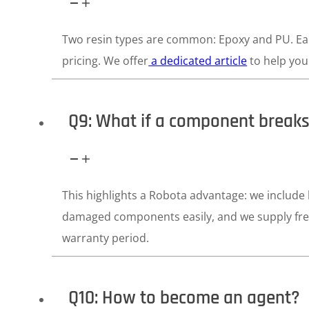
Two resin types are common: Epoxy and PU. Each
pricing. We offer
a dedicated article
to help you 
Q9: What if a component break
This highlights a Robota advantage: we include
damaged components easily, and we supply fre
warranty period.
Q10: How to become an agent?