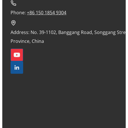
Phone:
+86 150 1854 9304
Address: No. 39-1102, Banggang Road, Songgang Street
Province, China