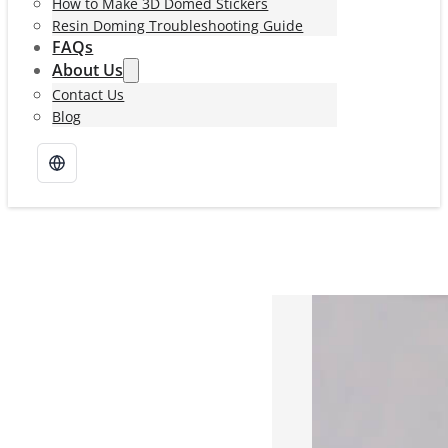
How to Make 3D Domed Stickers
Resin Doming Troubleshooting Guide
FAQs
About Us
Contact Us
Blog