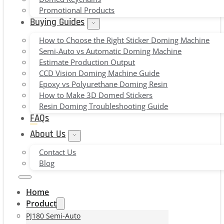
Promotional Products
Buying Guides
How to Choose the Right Sticker Doming Machine
Semi-Auto vs Automatic Doming Machine
Estimate Production Output
CCD Vision Doming Machine Guide
Epoxy vs Polyurethane Doming Resin
How to Make 3D Domed Stickers
Resin Doming Troubleshooting Guide
FAQs
About Us
Contact Us
Blog
Home
Product
PJ180 Semi-Auto