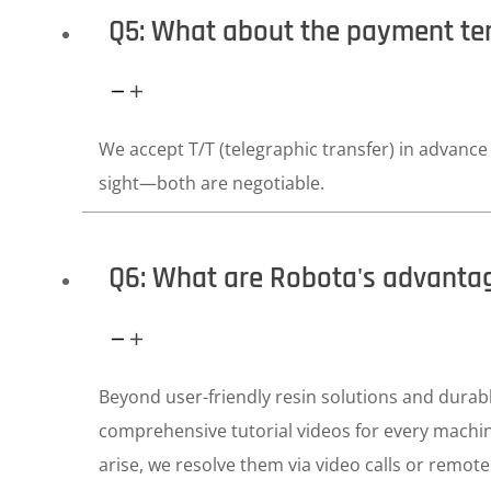
Q5: What about the payment t
We accept T/T (telegraphic transfer) in advance o
sight—both are negotiable.
Q6: What are Robota's advanta
Beyond user-friendly resin solutions and dura
comprehensive tutorial videos for every machin
arise, we resolve them via video calls or remote