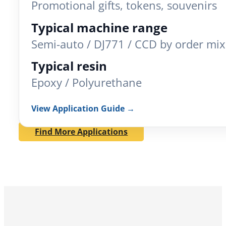
Promotional gifts, tokens, souvenirs
Typical machine range
Semi-auto / DJ771 / CCD by order mix
Typical resin
Epoxy / Polyurethane
View Application Guide →
Find More Applications