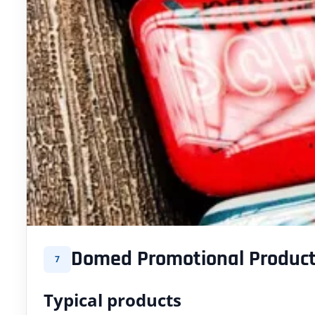
Domed Promotional Produc
7
Typical products