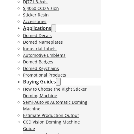
DJ771 3-Axis
SJ4060 CCD Vision
Sticker Resin
Accessories
Applications
Domed Decals
Domed Nameplates
Industrial Labels
Automotive Emblems
Domed Badges
Domed Keychains
Promotional Products
Buying Guides
How to Choose the Right Sticker
Doming Machine
Semi-Auto vs Automatic Doming
Machine
Estimate Production Output
CCD Vision Doming Machine
Guide