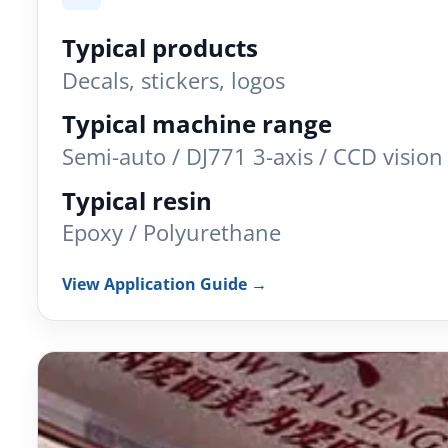
Typical products
Decals, stickers, logos
Typical machine range
Semi-auto / DJ771 3-axis / CCD vision
Typical resin
Epoxy / Polyurethane
View Application Guide →