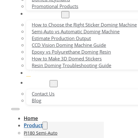
Promotional Products
Buying Guides
How to Choose the Right Sticker Doming Machine
Semi-Auto vs Automatic Doming Machine
Estimate Production Output
CCD Vision Doming Machine Guide
Epoxy vs Polyurethane Doming Resin
How to Make 3D Domed Stickers
Resin Doming Troubleshooting Guide
FAQs
About Us
Contact Us
Blog
Home
Product
PJ180 Semi-Auto