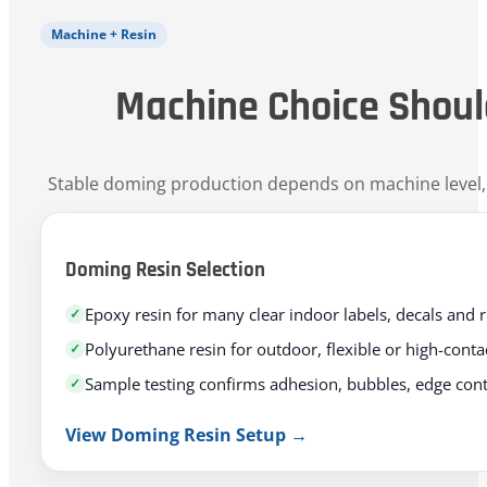
Machine + Resin
Machine Choice Shoul
Stable doming production depends on machine level, re
Doming Resin Selection
Epoxy resin for many clear indoor labels, decals and 
Polyurethane resin for outdoor, flexible or high-cont
Sample testing confirms adhesion, bubbles, edge con
View Doming Resin Setup →