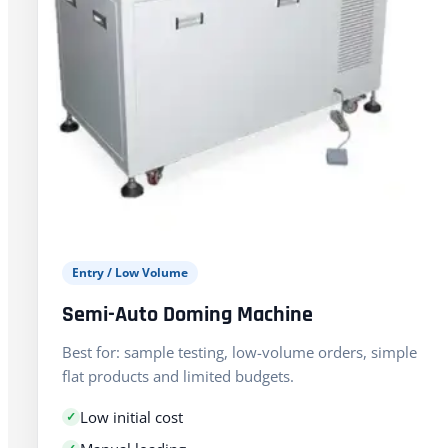
Entry / Low Volume
Semi-Auto Doming Machine
Best for: sample testing, low-volume orders, simple
flat products and limited budgets.
Low initial cost