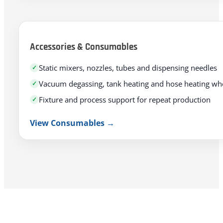
Accessories & Consumables
Static mixers, nozzles, tubes and dispensing needles
Vacuum degassing, tank heating and hose heating w
Fixture and process support for repeat production
View Consumables →