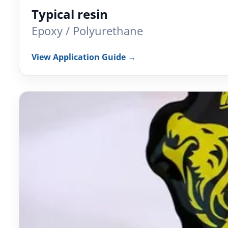
Typical resin
Epoxy / Polyurethane
View Application Guide →