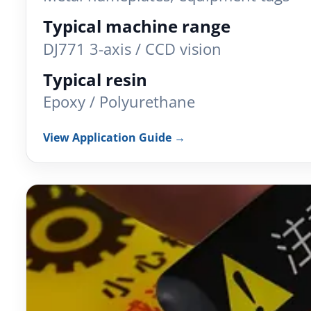
Typical machine range
DJ771 3-axis / CCD vision
Typical resin
Epoxy / Polyurethane
View Application Guide →