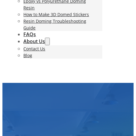
Epoxy vs Polyurethane Doming
Resin
How to Make 3D Domed Stickers
Resin Doming Troubleshooting
Guide
FAQs
About Us
Contact Us
Blog