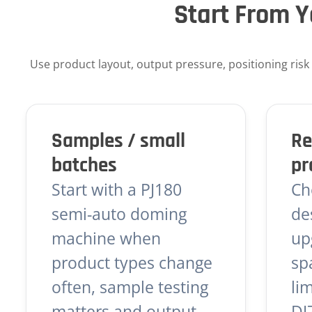
Start From Y
Use product layout, output pressure, positioning risk an
Samples / small
Re
batches
pr
Start with a PJ180
Ch
semi-auto doming
de
machine when
up
product types change
sp
often, sample testing
li
matters and output
DJ