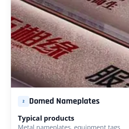
Domed Nameplates
2
Typical products
Metal nameplates, equipment tags