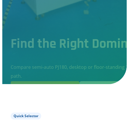
Find the Right Domin
Compare semi-auto PJ180, desktop or floor-standing 3
path.
Get Recommendation
Compare Machine
Quick Selector