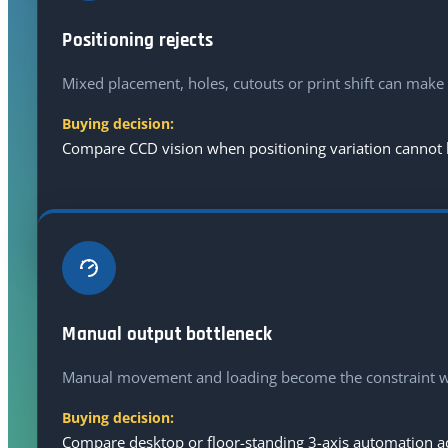
Positioning rejects
Mixed placement, holes, cutouts or print shift can make 
Buying decision:
Compare CCD vision when positioning variation cannot be
Manual output bottleneck
Manual movement and loading become the constraint wh
Buying decision:
Compare desktop or floor-standing 3-axis automation acc