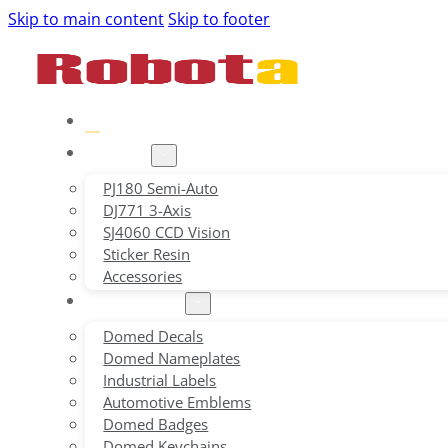
Skip to main content
Skip to footer
Home
Product
PJ180 Semi-Auto
DJ771 3-Axis
SJ4060 CCD Vision
Sticker Resin
Accessories
Applications
Domed Decals
Domed Nameplates
Industrial Labels
Automotive Emblems
Domed Badges
Domed Keychains