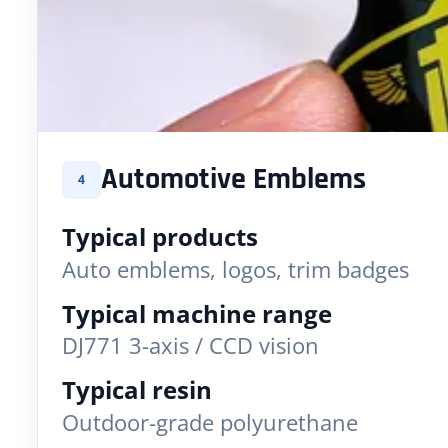
Automotive Emblems
4
Typical products
Auto emblems, logos, trim badges
Typical machine range
DJ771 3-axis / CCD vision
Typical resin
Outdoor-grade polyurethane