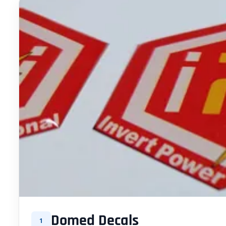
Domed Decals
1