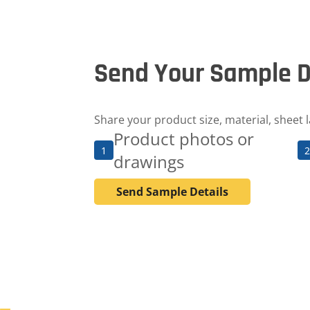
Send Your Sample D
Share your product size, material, sheet 
Product photos or
1
2
drawings
Send Sample Details