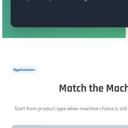
Applications
Match the Mach
Start from product type when machine choice is still 