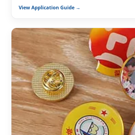
View Application Guide →