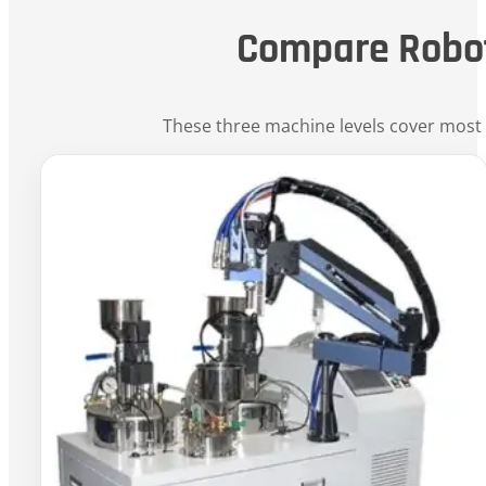
Compare Robo
These three machine levels cover most 