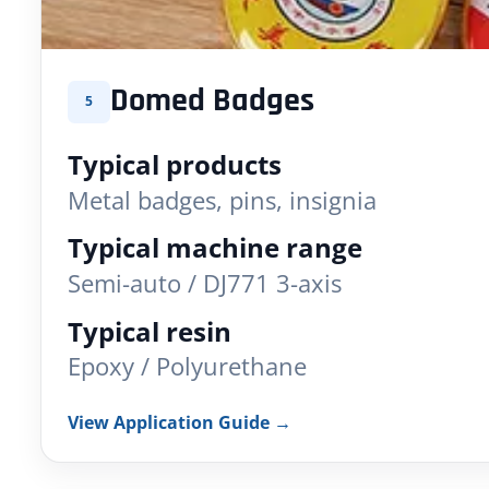
Domed Badges
5
Typical products
Metal badges, pins, insignia
Typical machine range
Semi-auto / DJ771 3-axis
Typical resin
Epoxy / Polyurethane
View Application Guide →