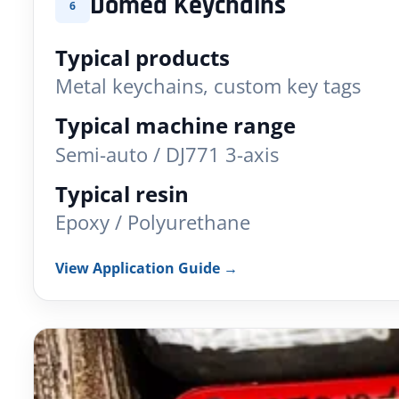
Domed Keychains
6
Typical products
Metal keychains, custom key tags
Typical machine range
Semi-auto / DJ771 3-axis
Typical resin
Epoxy / Polyurethane
View Application Guide →