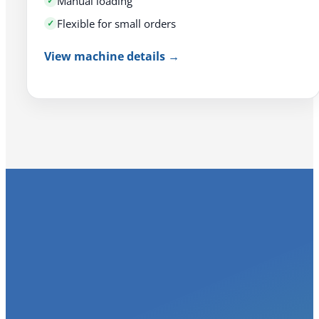
Manual loading
Flexible for small orders
View machine details →
Three Problems 