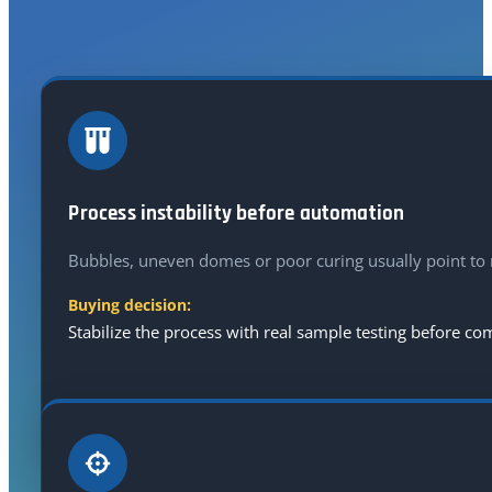
A higher-spec machine does not solve every defect. S
Process instability before automation
Bubbles, uneven domes or poor curing usually point to r
Buying decision:
Stabilize the process with real sample testing before c