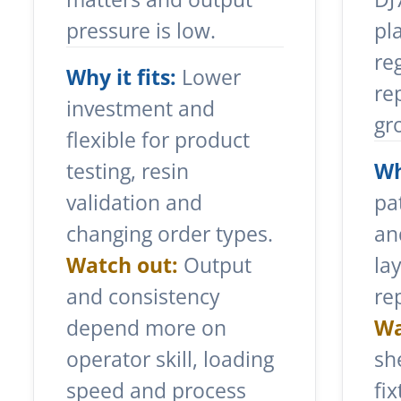
pressure is low.
pl
re
Why it fits:
Lower
re
investment and
gr
flexible for product
testing, resin
Wh
validation and
pa
changing order types.
an
Watch out:
Output
la
and consistency
re
depend more on
Wa
operator skill, loading
sh
speed and process
fi