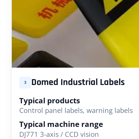
Domed Industrial Labels
3
Typical products
Control panel labels, warning labels
Typical machine range
DJ771 3-axis / CCD vision