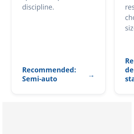
discipline.
re
ch
siz
R
Recommended:
de
Semi-auto
st